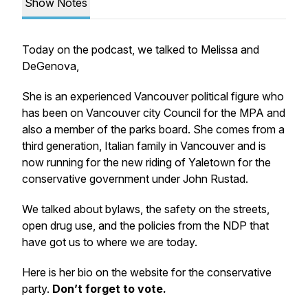
Show Notes
Today on the podcast, we talked to Melissa and
DeGenova,
She is an experienced Vancouver political figure who
has been on Vancouver city Council for the MPA and
also a member of the parks board. She comes from a
third generation, Italian family in Vancouver and is
now running for the new riding of Yaletown for the
conservative government under John Rustad.
We talked about bylaws, the safety on the streets,
open drug use, and the policies from the NDP that
have got us to where we are today.
Here is her bio on the website for the conservative
party.
Don’t forget to vote.