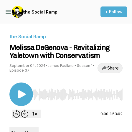
+ Follow
the Social Ramp
the Social Ramp
Melissa DeGenova - Revitalizing
Yaletown with Conservatism
September 04, 2024
•
James Faulkner
•
Season 1
•
Share
Episode 37
Use Left/Right to seek, Home/End to jump to st
0:00
|
1:53:02